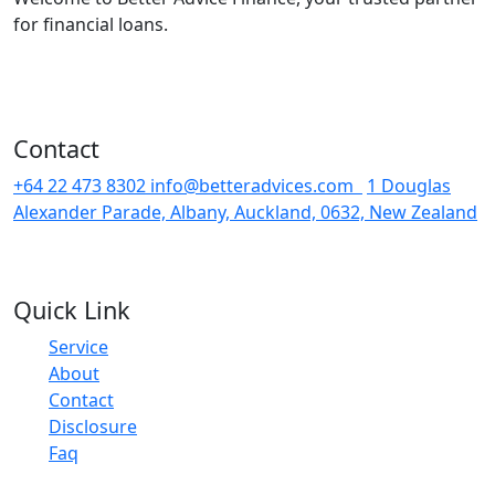
for financial loans.
Contact
+64 22 473 8302
info@betteradvices.com
1 Douglas
Alexander Parade, Albany, Auckland, 0632, New Zealand
Quick Link
Service
About
Contact
Disclosure
Faq