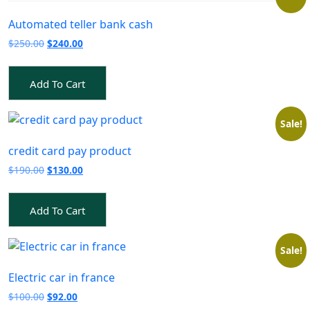
Automated teller bank cash
Original
Current
$
250.00
$
240.00
price
price
was:
is:
Add To Cart
$250.00.
$240.00.
Sale!
credit card pay product
Original
Current
$
190.00
$
130.00
price
price
was:
is:
Add To Cart
$190.00.
$130.00.
Sale!
Electric car in france
Original
Current
$
100.00
$
92.00
price
price