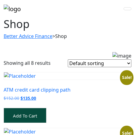
Shop
Better Advice Finance
>
Shop
Showing all 8 results
Sale!
ATM credit card clipping path
Original
Current
$
152.00
$
135.00
price
price
was:
is:
Add To Cart
$152.00.
$135.00.
Sale!